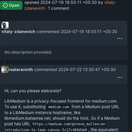
opened
2024-07-19 18:55:11 +05:30
by
vitaly-
Open
zdanevich
· 1 comment
vitaly-zdanevich
commented
2024-07-19 18:55:11 +05:30
No description provided.
realaravinth
commented
2024-07-22 13:30:47 +05:30
Hi, can you please elaborate?
LibMedium is a privacy-focused frontend for medium.com.
To use it, substituting
from a Medium post URL
medium.com
to a LibMedium instance hostname, like
libmedium.batsense.net, should do the trick. So if a Medium
post has URL
https://medium.com/@steve_mullen/an-
, the equivalent
introduction-to-lean-canvas-5c17c469d3e0