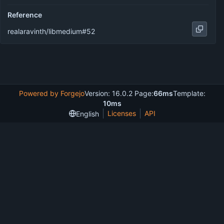
Reference
realaravinth/libmedium#52
Powered by Forgejo
Version: 16.0.2 Page:
66ms
Template:
10ms
Licenses
API
English