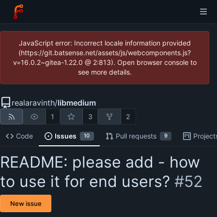
JavaScript error: Incorrect locale information provided
(https://git.batsense.net/assets/js/webcomponents.js?
v=16.0.2~gitea-1.22.0 @ 2:813). Open browser console to
see more details.
realaravinth
/
libmedium
1
3
2
Code
Issues
Pull requests
Project
10
9
README: please add - how
to use it for end users?
#52
New issue