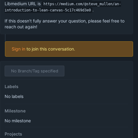
Libmedium URL is
https://medium.com/@steve_mullen/an-
.
introduction-to-lean-canvas-5c17c469d3e0
If this doesn't fully answer your question, please feel free to
reach out again!
Sign in
to join this conversation.
No Branch/Tag specified
Labels
No labels
Milestone
No milestone
Projects