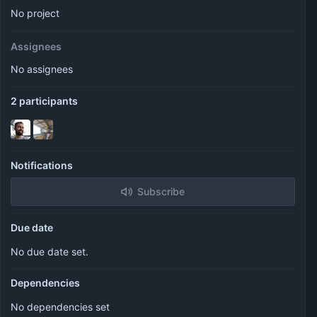
No project
Assignees
No assignees
2 participants
Notifications
Subscribe
Due date
No due date set.
Dependencies
No dependencies set