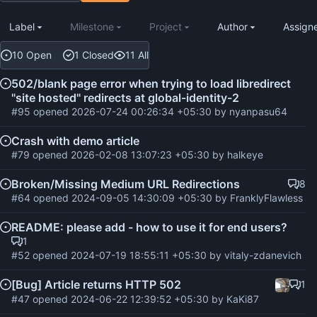
Label
Milestone
Project
Author
Assign
10 Open
1 Closed
11 All
502/blank page error when trying to load libredirect
"site hosted" redirects at global-identity-2
#95
opened
2026-07-24 00:26:34 +05:30
by
nyanpasu64
Crash with demo article
#79
opened
2026-02-08 13:07:23 +05:30
by
halkeye
Broken/Missing Medium URL Redirections
8
#64
opened
2024-09-05 14:30:09 +05:30
by
FranklyFlawless
README: please add - how to use it for end users?
1
#52
opened
2024-07-19 18:55:11 +05:30
by
vitaly-zdanevich
[Bug] Article returns HTTP 502
1
#47
opened
2024-06-22 12:39:52 +05:30
by
KaKi87