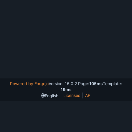
Powered by Forgejo
Version: 16.0.2 Page:
105ms
Template:
19ms
Licenses
API
English