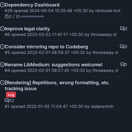
Dependency Dashboard
#29
opened
2024-06-04 10:25:48 +05:30
by
renovate-bot
0 / 10
Improve legal clarity
2
#6
opened
2023-02-02 17:41:17 +05:30
by throwaway-d
Consider mirroring repo to Codeberg
3
#5
opened
2023-02-01 08:59:37 +05:30
by throwaway-d
Rename LibMedium: suggestions welcome!
1
#4
opened
2023-02-01 08:57:45 +05:30
by throwaway-d
[Rendering] Repititions, wrong formatting, etc.
tracking issue
bug
12
#1
opened
2022-01-05 11:04:47 +05:30
by realaravinth