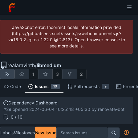
JavaScript error: Incorrect locale information provided
(https://git.batsense.net/assets/js/webcomponents.js?
v=16.0.2~gitea-1.22.0 @ 2:813). Open browser console to
see more details.
realaravinth
/
libmedium
1
3
2
Code
Issues
Pull requests
Project
10
9
Dependency Dashboard
#29 opened
2024-06-04 10:25:48 +05:30
by
renovate-bot
0 / 10
Labels
Milestones
New issue