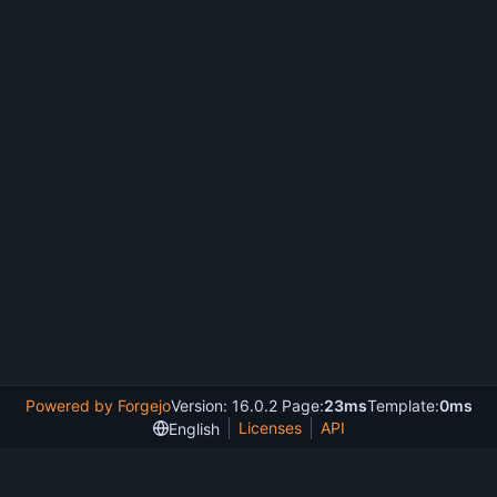
Powered by Forgejo
Version: 16.0.2 Page:
23ms
Template:
0ms
Licenses
API
English