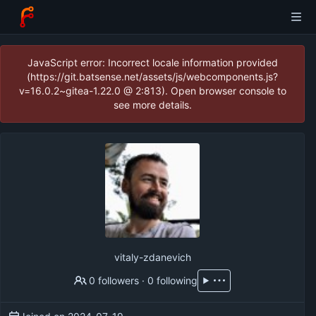
JavaScript error: Incorrect locale information provided
(https://git.batsense.net/assets/js/webcomponents.js?
v=16.0.2~gitea-1.22.0 @ 2:813). Open browser console to
see more details.
vitaly-zdanevich
0 followers
·
0 following