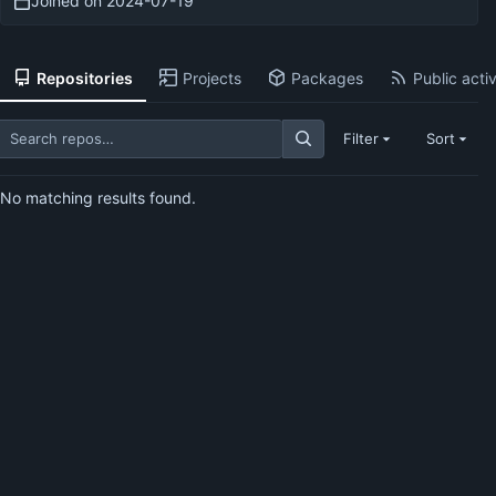
Joined on
2024-07-19
Repositories
Projects
Packages
Public activ
Filter
Sort
No matching results found.