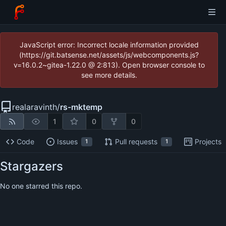
JavaScript error: Incorrect locale information provided
(https://git.batsense.net/assets/js/webcomponents.js?
v=16.0.2~gitea-1.22.0 @ 2:813). Open browser console to
see more details.
realaravinth
/
rs-mktemp
1
0
0
Code
Issues
Pull requests
Projects
1
1
Stargazers
No one starred this repo.