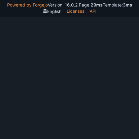
Powered by Forgejo
Version: 16.0.2 Page:
29ms
Template:
3ms
Licenses
API
English