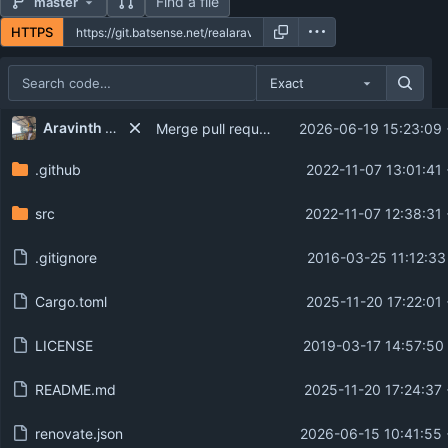
Find a file
master
HTTPS
Exact
Repository files (latest commit first)
...
Aravinth Manivannan
Merge pull request 'chore: Configure Renovate' (
2026-06-19 15:23:09
Filename
Latest commit message
.github
2022-11-07 13:01:41
Latest commit date
src
2022-11-07 12:38:31
.gitignore
2016-03-25 11:12:33
Cargo.toml
2025-11-20 17:22:01
LICENSE
2019-03-17 14:57:50
README.md
2025-11-20 17:24:37
renovate.json
2026-06-15 10:41:55