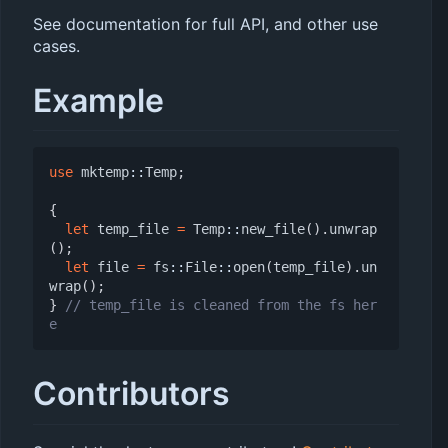
See documentation for full API, and other use
cases.
Example
use
mktemp
::
Temp
;
{
let
temp_file
=
Temp
::
new_file
().
unwrap
();
let
file
=
fs
::
File
::
open
(
temp_file
).
un
wrap
();
}
// temp_file is cleaned from the fs her
Contributors