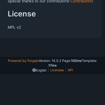
Special thanks to our contributors!
Contributors
License
MPL v2
Powered by Forgejo
Version: 16.0.2 Page:
102ms
Template:
17ms
Licenses
API
English