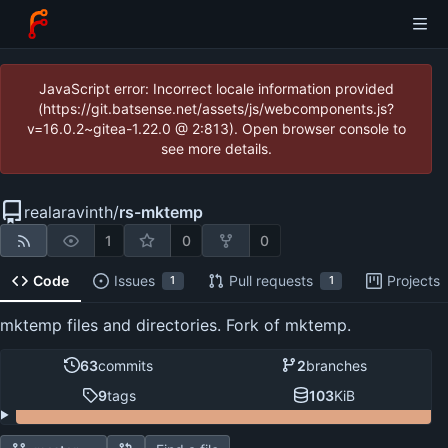
JavaScript error: Incorrect locale information provided
(https://git.batsense.net/assets/js/webcomponents.js?
v=16.0.2~gitea-1.22.0 @ 2:813). Open browser console to
see more details.
realaravinth
/
rs-mktemp
1
0
0
Code
Issues
Pull requests
Projects
1
1
mktemp files and directories. Fork of mktemp.
63
commits
2
branches
9
tags
103
KiB