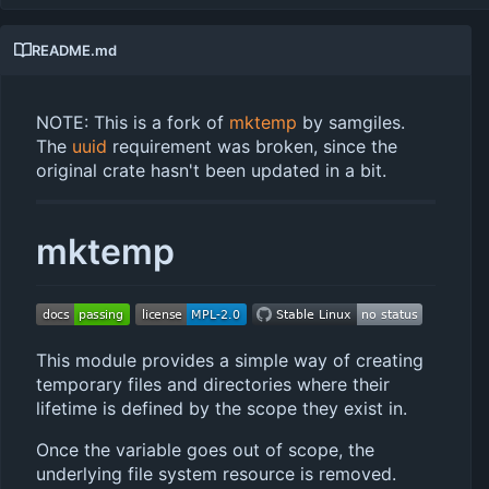
README.md
NOTE: This is a fork of
mktemp
by samgiles.
The
uuid
requirement was broken, since the
original crate hasn't been updated in a bit.
mktemp
This module provides a simple way of creating
temporary files and directories where their
lifetime is defined by the scope they exist in.
Once the variable goes out of scope, the
underlying file system resource is removed.