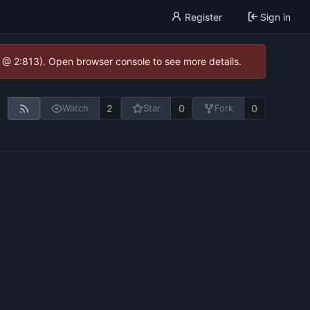
Register
Sign in
0 @ 2:813). Open browser console to see more details.
2
0
0
Watch
Star
Fork