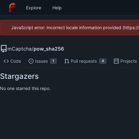
Explore
Help
JavaScript error: Incorrect locale information provided (https
mCaptcha
/
pow_sha256
Code
Issues
Pull requests
Projects
1
4
Stargazers
No one starred this repo.