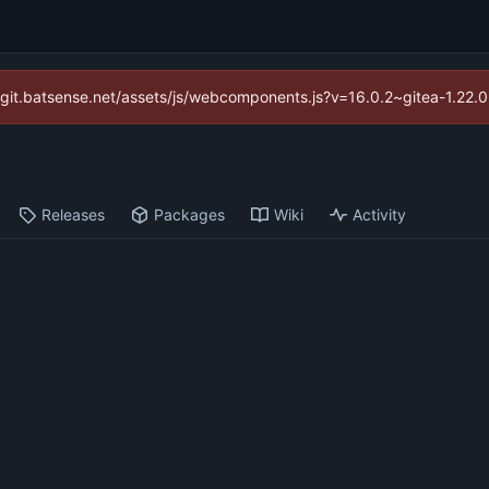
://git.batsense.net/assets/js/webcomponents.js?v=16.0.2~gitea-1.22.
Releases
Packages
Wiki
Activity