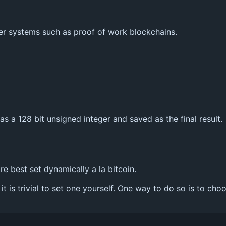
er systems such as proof of work blockchains.
 as a 128 bit unsigned integer and saved as the final result.
re best set dynamically a la bitcoin.
it is trivial to set one yourself. One way to do so is to c