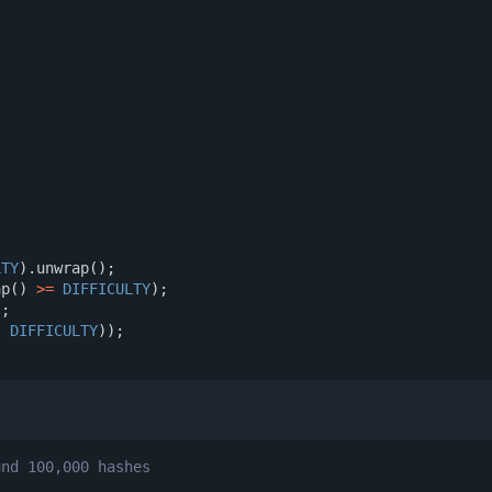
)
LTY
).
unwrap
();
ap
()
>=
DIFFICULTY
);
);
,
DIFFICULTY
));