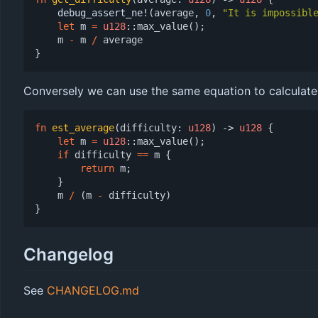
debug_assert_ne!
(
average
,
0
,
"It is impossibl
let
m
=
u128
::
max_value
();
m
-
m
/
average
}
Conversely we can use the same equation to calculate t
fn
est_average
(
difficulty
: 
u128
)
-> 
u128
{
let
m
=
u128
::
max_value
();
if
difficulty
==
m
{
return
m
;
}
m
/
(
m
-
difficulty
)
}
Changelog
See
CHANGELOG.md