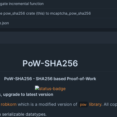
 gate incremental function
me pow_sha256 crate (this) to mcaptcha_pow_sha256
.json
PoW-SHA256
PoW-SHA256 - SHA256 based Proof-of-Work
, upgrade to latest version
y
robkorn
which is a modified version of
library
. All co
pow
serializable datatypes.