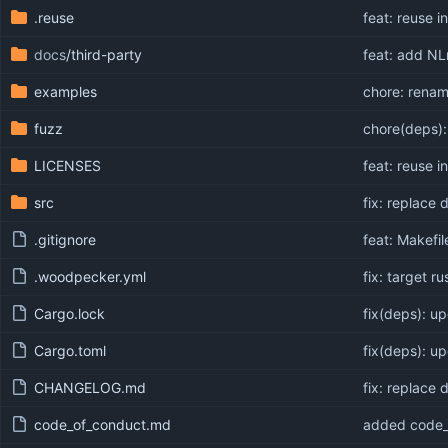
.reuse
feat: reuse in
docs
/third-party
feat: add NL
examples
chore: rena
fuzz
chore(deps):
LICENSES
feat: reuse in
src
fix: replace
.gitignore
feat: Makefi
.woodpecker.yml
fix: target ru
Cargo.lock
fix(deps): up
Cargo.toml
fix(deps): up
CHANGELOG.md
fix: replace
code_of_conduct.md
added code_