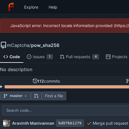
Explore
Help
JavaScript error: Incorrect locale information provided (https
mCaptcha
/
pow_sha256
Code
Issues
Pull requests
Projects
1
4
No description
112
commits
Find a file
master
Repository files (latest commit first)
Filename
Latest commit message
Latest commit date
Aravinth Manivannan
Merge pull request 
bd07b61279