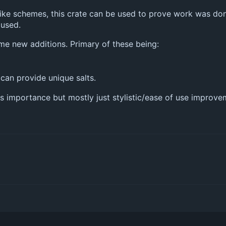
ike schemes, this crate can be used to prove work was done
used.
me new additions. Primary of these being:
 can provide unique salts.
s importance but mostly just stylistic/ease of use improve