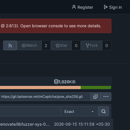
Register
Sign in
0 @ 2:813). Open browser console to see more details.
2
0
0
Watch
Star
Fork
1,020
KiB
Exact
...
ate/libfuzzer-sys-0.x-lockfile into master
2026-06-15 15:11:58 +05:30