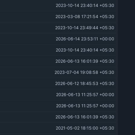
2023-10-14 23:40:14 +05:30
2023-03-08 17:21:54 +05:30
2023-10-14 23:49:44 +05:30
2026-06-14 23:53:11 +00:00
2023-10-14 23:40:14 +05:30
2026-06-13 16:01:39 +05:30
2023-07-04 19:08:58 +05:30
2026-06-12 18:45:53 +05:30
2026-06-13 11:25:57 +00:00
2026-06-13 11:25:57 +00:00
2026-06-13 16:01:39 +05:30
2021-05-02 18:15:00 +05:30