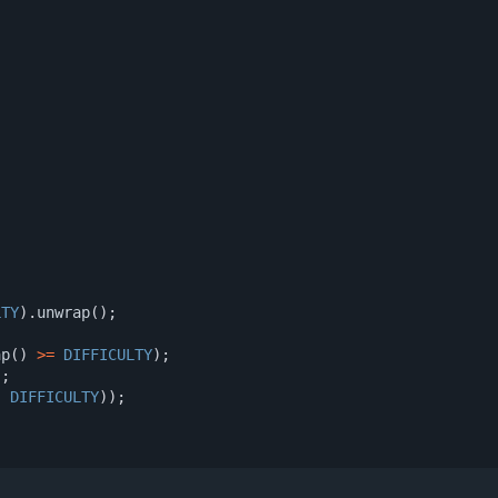
)
LTY
).
unwrap
();
ap
()
>=
DIFFICULTY
);
);
,
DIFFICULTY
));