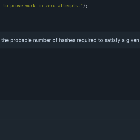
e to prove work in zero attempts."
);
he probable number of hashes required to satisfy a given d