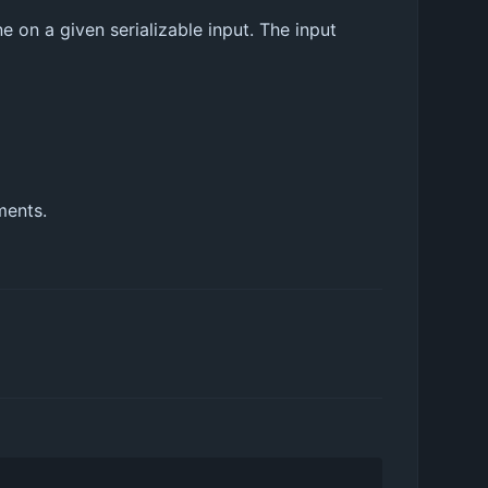
 on a given serializable input. The input
ments.