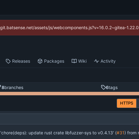
://git.batsense.net/assets/js/webcomponents.js?v=16.0.2~gitea-1.22.
Releases
Packages
Wiki
Activity
8
branches
6
tags
HTTPS
'chore(deps): update rust crate libfuzzer-sys to v0.4.13' (
#31
) from renov