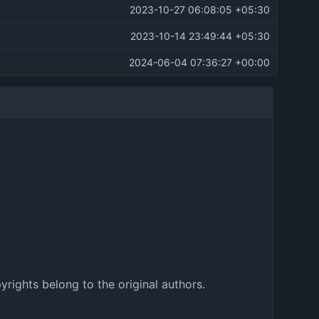
2023-10-27 06:08:05 +05:30
2023-10-14 23:49:44 +05:30
2024-06-04 07:36:27 +00:00
pyrights belong to the original authors.