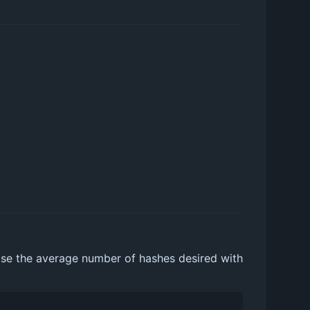
hoose the average number of hashes desired with