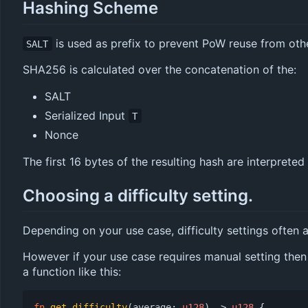
Hashing Scheme
is used as prefix to prevent PoW reuse from oth
SALT
SHA256 is calculated over the concatenation of the:
SALT
Serialized Input
T
Nonce
The first 16 bytes of the resulting hash are interpreted
Choosing a difficulty setting.
Depending on your use case, difficulty settings often a
However if your use case requires manual setting then 
a function like this:
fn
get_difficulty
(
average
: 
u128
)
-> 
u128
{