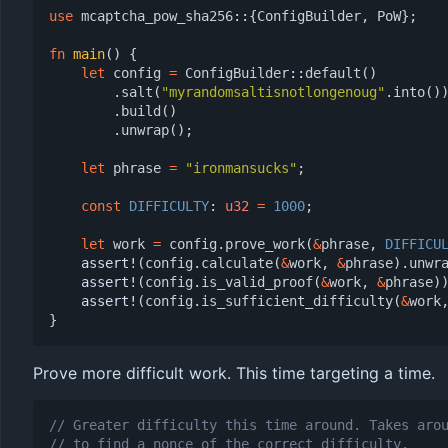
use
mcaptcha_pow_sha256
::
{
ConfigBuilder
,
PoW
};
fn
main
()
{
let
config
=
ConfigBuilder
::
default
()
.
salt
(
"myrandomsaltisnotlongenoug"
.
into
()
.
build
()
.
unwrap
();
let
phrase
=
"ironmansucks"
;
const
DIFFICULTY
: 
u32
=
1000
;
let
work
=
config
.
prove_work
(
&
phrase
,
DIFFICU
assert!
(
config
.
calculate
(
&
work
,
&
phrase
).
unwr
assert!
(
config
.
is_valid_proof
(
&
work
,
&
phrase
)
assert!
(
config
.
is_sufficient_difficulty
(
&
work
}
Prove more difficult work. This time targeting a time.