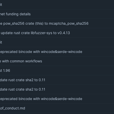
it
net funding details
me pow_sha256 crate (this) to mcaptcha_pow_sha256
 update rust crate libfuzzer-sys to v0.4.13
it
 deprecated bincode with wincode&serde-wincode
le with common workflows
st 1.96
date rust crate sha2 to 0.11
date rust crate sha2 to 0.11
 deprecated bincode with wincode&serde-wincode
of_conduct.md