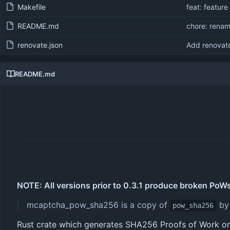
Makefile
feat: feature
README.md
chore: rena
renovate.json
Add renovate
README.md
NOTE: All versions prior to 0.3.1 produce broken PoWs
mcaptcha_pow_sha256 is a copy of
b
pow_sha256
Rust crate which generates SHA256 Proofs of Work on 