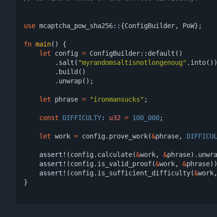
use
mcaptcha_pow_sha256
::
{
ConfigBuilder
,
PoW
};
fn
main
()
{
let
config
=
ConfigBuilder
::
default
()
.
salt
(
"myrandomsaltisnotlongenoug"
.
into
()
.
build
()
.
unwrap
();
let
phrase
=
"ironmansucks"
;
const
DIFFICULTY
: 
u32
=
100_000
;
let
work
=
config
.
prove_work
(
&
phrase
,
DIFFICU
assert!
(
config
.
calculate
(
&
work
,
&
phrase
).
unwr
assert!
(
config
.
is_valid_proof
(
&
work
,
&
phrase
)
assert!
(
config
.
is_sufficient_difficulty
(
&
work
}