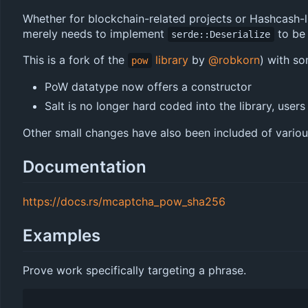
Whether for blockchain-related projects or Hashcash-l
merely needs to implement
to be 
serde::Deserialize
This is a fork of the
library
by
@robkorn
) with so
pow
PoW datatype now offers a constructor
Salt is no longer hard coded into the library, users
Other small changes have also been included of variou
Documentation
https://docs.rs/mcaptcha_pow_sha256
Examples
Prove work specifically targeting a phrase.