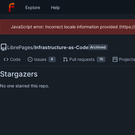
Explore
Help
JavaScript error: Incorrect locale information provided (https
LibrePages
/
Infrastructure-as-Code
Archived
Code
Issues
Pull requests
Project
6
10
Stargazers
No one starred this repo.