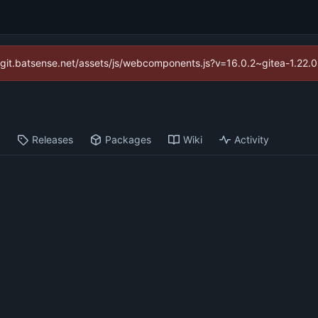
://git.batsense.net/assets/js/webcomponents.js?v=16.0.2~gitea-1.22.
s
Releases
Packages
Wiki
Activity