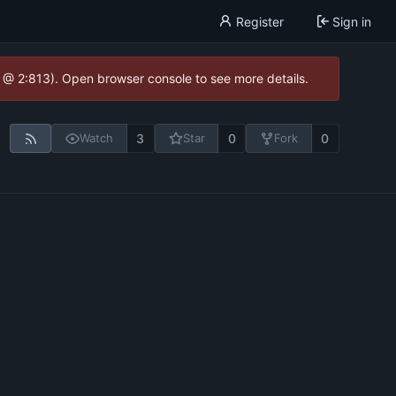
Register
Sign in
0 @ 2:813). Open browser console to see more details.
3
0
0
Watch
Star
Fork