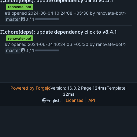
chore(deps): update dependency dill to v0.4.1
renovate-bot
#8
opened
2024-06-04 10:24:08 +05:30
by
renovate-bot
master
0 / 1
chore(deps): update dependency click to v8.4.1
renovate-bot
#7
opened
2024-06-04 10:24:06 +05:30
by
renovate-bot
master
0 / 1
Powered by Forgejo
Version: 16.0.2 Page:
124ms
Template:
32ms
Licenses
API
English