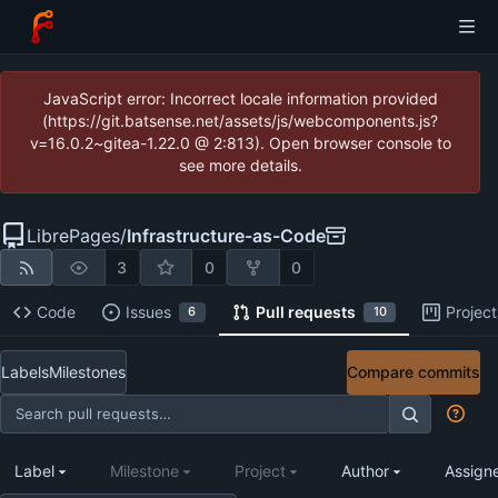
JavaScript error: Incorrect locale information provided
(https://git.batsense.net/assets/js/webcomponents.js?
v=16.0.2~gitea-1.22.0 @ 2:813). Open browser console to
see more details.
LibrePages
/
Infrastructure-as-Code
3
0
0
Code
Issues
Pull requests
Project
6
10
Labels
Milestones
Compare commits
Label
Milestone
Project
Author
Assign