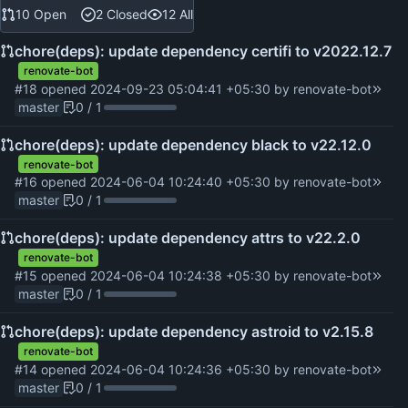
10 Open
2 Closed
12 All
chore(deps): update dependency certifi to v2022.12.7
renovate-bot
#18
opened
2024-09-23 05:04:41 +05:30
by
renovate-bot
master
0 / 1
chore(deps): update dependency black to v22.12.0
renovate-bot
#16
opened
2024-06-04 10:24:40 +05:30
by
renovate-bot
master
0 / 1
chore(deps): update dependency attrs to v22.2.0
renovate-bot
#15
opened
2024-06-04 10:24:38 +05:30
by
renovate-bot
master
0 / 1
chore(deps): update dependency astroid to v2.15.8
renovate-bot
#14
opened
2024-06-04 10:24:36 +05:30
by
renovate-bot
master
0 / 1