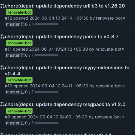
chore(deps): update dependency urllib3 to v1.26.20
renovate-bot
#12
opened
2024-06-04 10:24:14 +05:30
by
renovate-bot
master
0 / 1
chore(deps): update dependency parso to v0.8.7
renovate-bot
#11
opened
2024-06-04 10:24:12 +05:30
by
renovate-bot
master
0 / 1
chore(deps): update dependency mypy-extensions to
v0.4.4
renovate-bot
#10
opened
2024-06-04 10:24:11 +05:30
by
renovate-bot
master
0 / 1
chore(deps): update dependency msgpack to v1.2.0
renovate-bot
#9
opened
2024-06-04 10:24:09 +05:30
by
renovate-bot
master
0 / 1