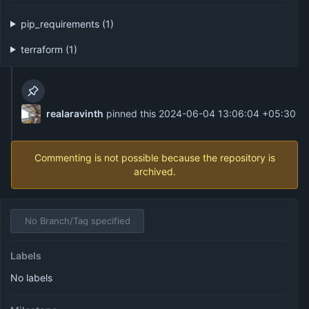
pip_requirements (1)
terraform (1)
realaravinth
pinned this
2024-06-04 13:06:04 +05:30
Commenting is not possible because the repository is
archived.
No Branch/Tag specified
Labels
No labels