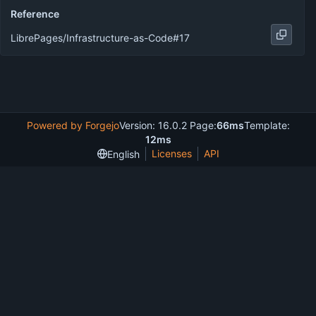
Reference
LibrePages/Infrastructure-as-Code#17
Powered by Forgejo
Version: 16.0.2 Page:
66ms
Template:
12ms
Licenses
API
English