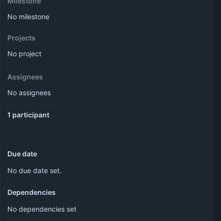
Milestone
No milestone
Projects
No project
Assignees
No assignees
1 participant
Due date
No due date set.
Dependencies
No dependencies set