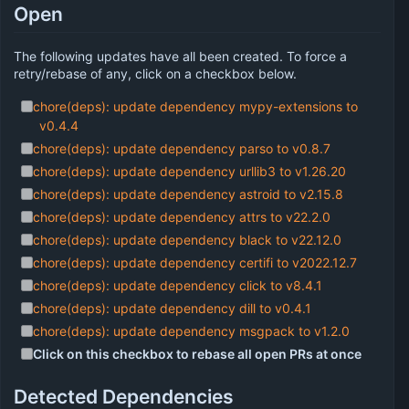
Open
The following updates have all been created. To force a
retry/rebase of any, click on a checkbox below.
chore(deps): update dependency mypy-extensions to
v0.4.4
chore(deps): update dependency parso to v0.8.7
chore(deps): update dependency urllib3 to v1.26.20
chore(deps): update dependency astroid to v2.15.8
chore(deps): update dependency attrs to v22.2.0
chore(deps): update dependency black to v22.12.0
chore(deps): update dependency certifi to v2022.12.7
chore(deps): update dependency click to v8.4.1
chore(deps): update dependency dill to v0.4.1
chore(deps): update dependency msgpack to v1.2.0
Click on this checkbox to rebase all open PRs at once
Detected Dependencies