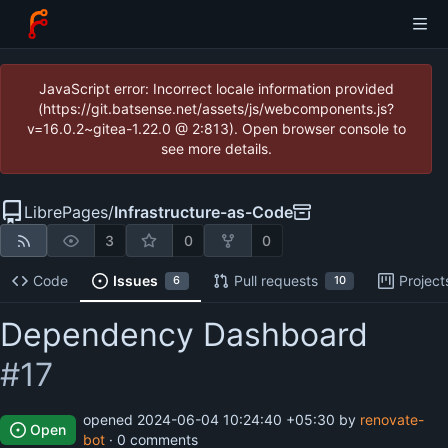
JavaScript error: Incorrect locale information provided
(https://git.batsense.net/assets/js/webcomponents.js?
v=16.0.2~gitea-1.22.0 @ 2:813). Open browser console to
see more details.
LibrePages
/
Infrastructure-as-Code
3
0
0
Code
Issues
Pull requests
Project
6
10
Dependency Dashboard
#17
opened
2024-06-04 10:24:40 +05:30
by
renovate-
Open
bot
· 0 comments