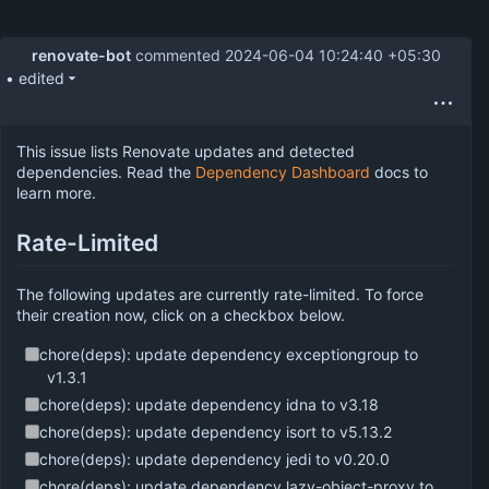
renovate-bot
commented
2024-06-04 10:24:40 +05:30
• edited
This issue lists Renovate updates and detected
dependencies. Read the
Dependency Dashboard
docs to
learn more.
Rate-Limited
The following updates are currently rate-limited. To force
their creation now, click on a checkbox below.
chore(deps): update dependency exceptiongroup to
v1.3.1
chore(deps): update dependency idna to v3.18
chore(deps): update dependency isort to v5.13.2
chore(deps): update dependency jedi to v0.20.0
chore(deps): update dependency lazy-object-proxy to