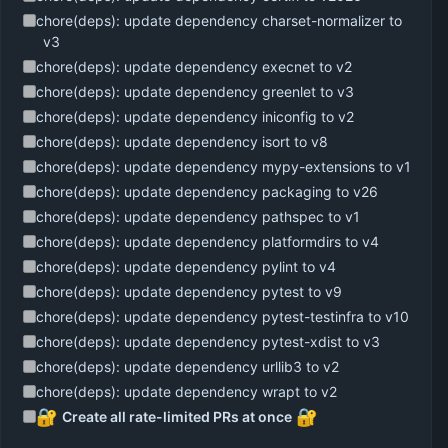
chore(deps): update dependency charset-normalizer to
v3
chore(deps): update dependency execnet to v2
chore(deps): update dependency greenlet to v3
chore(deps): update dependency iniconfig to v2
chore(deps): update dependency isort to v8
chore(deps): update dependency mypy-extensions to v1
chore(deps): update dependency packaging to v26
chore(deps): update dependency pathspec to v1
chore(deps): update dependency platformdirs to v4
chore(deps): update dependency pylint to v4
chore(deps): update dependency pytest to v9
chore(deps): update dependency pytest-testinfra to v10
chore(deps): update dependency pytest-xdist to v3
chore(deps): update dependency urllib3 to v2
chore(deps): update dependency wrapt to v2
🔐
🔐
Create all rate-limited PRs at once