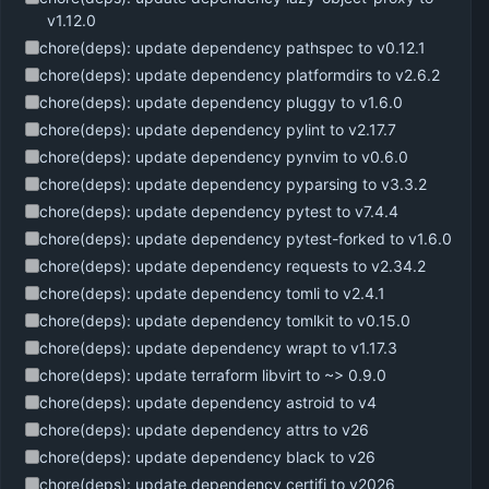
v1.12.0
chore(deps): update dependency pathspec to v0.12.1
chore(deps): update dependency platformdirs to v2.6.2
chore(deps): update dependency pluggy to v1.6.0
chore(deps): update dependency pylint to v2.17.7
chore(deps): update dependency pynvim to v0.6.0
chore(deps): update dependency pyparsing to v3.3.2
chore(deps): update dependency pytest to v7.4.4
chore(deps): update dependency pytest-forked to v1.6.0
chore(deps): update dependency requests to v2.34.2
chore(deps): update dependency tomli to v2.4.1
chore(deps): update dependency tomlkit to v0.15.0
chore(deps): update dependency wrapt to v1.17.3
chore(deps): update terraform libvirt to ~> 0.9.0
chore(deps): update dependency astroid to v4
chore(deps): update dependency attrs to v26
chore(deps): update dependency black to v26
chore(deps): update dependency certifi to v2026