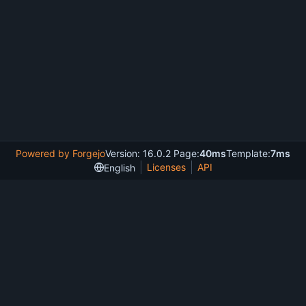
Powered by Forgejo
Version: 16.0.2 Page:
40ms
Template:
7ms
Licenses
API
English