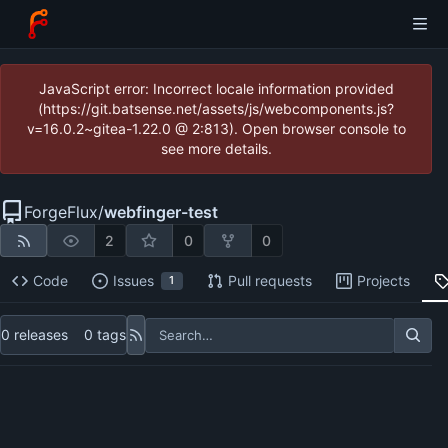
JavaScript error: Incorrect locale information provided
(https://git.batsense.net/assets/js/webcomponents.js?
v=16.0.2~gitea-1.22.0 @ 2:813). Open browser console to
see more details.
ForgeFlux
/
webfinger-test
2
0
0
Code
Issues
Pull requests
Projects
1
0 releases
0 tags