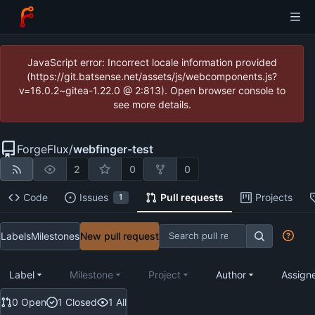
JavaScript error: Incorrect locale information provided
(https://git.batsense.net/assets/js/webcomponents.js?
v=16.0.2~gitea-1.22.0 @ 2:813). Open browser console to
see more details.
ForgeFlux
/
webfinger-test
2
0
0
Code
Issues
Pull requests
Projects
1
Labels
Milestones
New pull request
Label
Milestone
Project
Author
Assign
0 Open
1 Closed
1 All