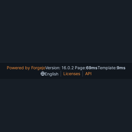
Powered by Forgejo
Version: 16.0.2 Page:
69ms
Template:
9ms
Licenses
API
English