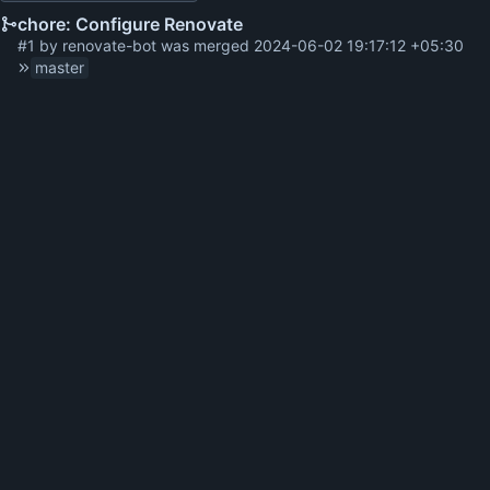
chore: Configure Renovate
#1
by
renovate-bot
was merged
2024-06-02 19:17:12 +05:30
master