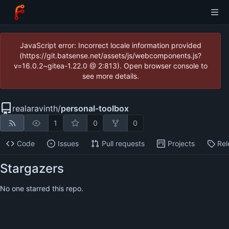
JavaScript error: Incorrect locale information provided
(https://git.batsense.net/assets/js/webcomponents.js?
v=16.0.2~gitea-1.22.0 @ 2:813). Open browser console to
see more details.
realaravinth
/
personal-toolbox
1
0
0
Code
Issues
Pull requests
Projects
Rel
Stargazers
No one starred this repo.