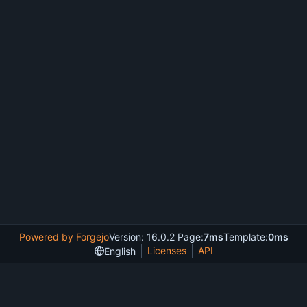
Powered by Forgejo
Version: 16.0.2 Page:
7ms
Template:
0ms
Licenses
API
English