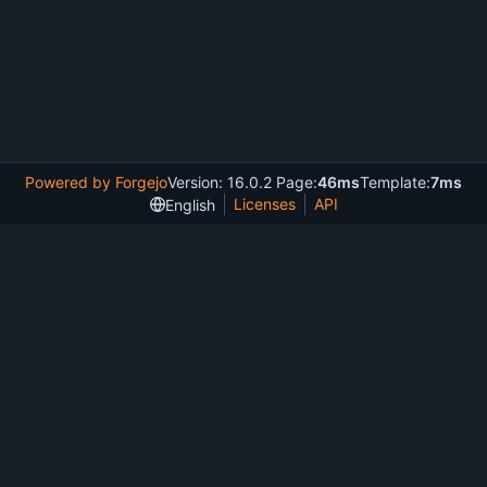
Powered by Forgejo
Version: 16.0.2 Page:
46ms
Template:
7ms
Licenses
API
English