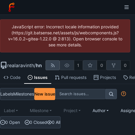
JavaScript error: Incorrect locale information provided
(https://git.batsense.net/assets/js/webcomponents.js?
v=16.0.2~gitea-1.22.0 @ 2:813). Open browser console to
see more details.
realaravinth
/
hn
1
0
0
Code
Issues
Pull requests
Projects
Re
Labels
Milestones
New issue
Label
Milestone
Project
Author
Assign
0 Open
0 Closed
0 All