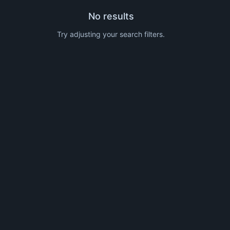
No results
Try adjusting your search filters.