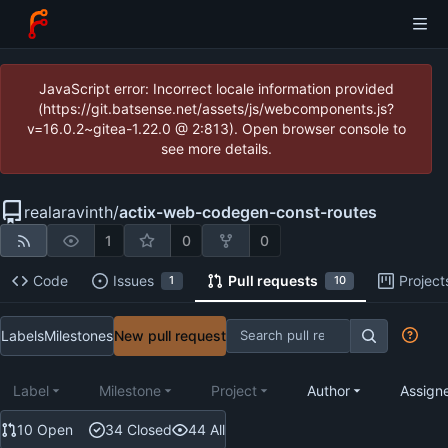
JavaScript error: Incorrect locale information provided
(https://git.batsense.net/assets/js/webcomponents.js?
v=16.0.2~gitea-1.22.0 @ 2:813). Open browser console to
see more details.
realaravinth
/
actix-web-codegen-const-routes
1
0
0
Code
Issues
Pull requests
Project
1
10
Labels
Milestones
New pull request
Label
Milestone
Project
Author
Assign
10 Open
34 Closed
44 All