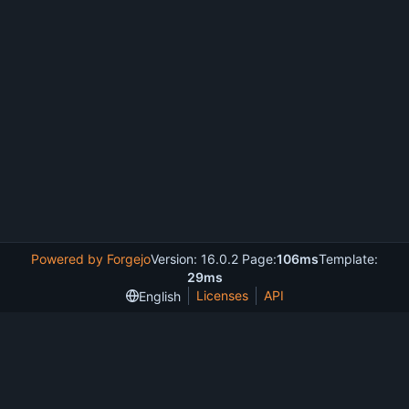
Powered by Forgejo
Version: 16.0.2 Page:
106ms
Template:
29ms
Licenses
API
English