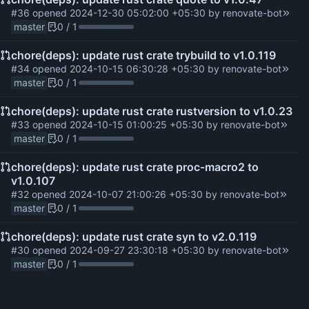
#36
opened
2024-12-30 05:02:00 +05:30
by
renovate-bot
master
0 / 1
chore(deps): update rust crate trybuild to v1.0.119
#34
opened
2024-10-15 06:30:28 +05:30
by
renovate-bot
master
0 / 1
chore(deps): update rust crate rustversion to v1.0.23
#33
opened
2024-10-15 01:00:25 +05:30
by
renovate-bot
master
0 / 1
chore(deps): update rust crate proc-macro2 to
v1.0.107
#32
opened
2024-10-07 21:00:26 +05:30
by
renovate-bot
master
0 / 1
chore(deps): update rust crate syn to v2.0.119
#30
opened
2024-09-27 23:30:18 +05:30
by
renovate-bot
master
0 / 1