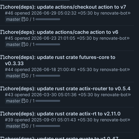
chore(deps): update actions/checkout action to v7
#46
opened
2026-06-29 05:02:32 +05:30
by
renovate-bot
master
0 / 1
chore(deps): update actions/cache action to v6
#45
opened
2026-06-23 21:01:05 +05:30
by
renovate-bot
master
0 / 1
chore(deps): update rust crate futures-core to
v0.3.33
#44
opened
2026-06-18 21:00:49 +05:30
by
renovate-bot
master
0 / 1
chore(deps): update rust crate actix-router to v0.5.4
#43
opened
2026-03-30 05:01:36 +05:30
by
renovate-bot
master
0 / 1
chore(deps): update rust crate actix-rt to v2.11.0
#39
opened
2025-09-01 05:01:43 +05:30
by
renovate-bot
master
0 / 1
chore(deps): update rust crate quote to v1.0.47