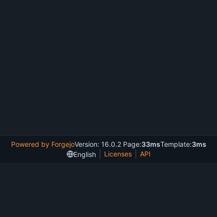
Powered by Forgejo
Version: 16.0.2 Page:
33ms
Template:
3ms
Licenses
API
English