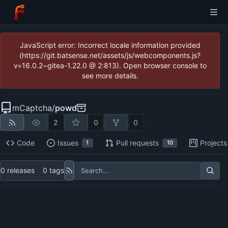
JavaScript error: Incorrect locale information provided
(https://git.batsense.net/assets/js/webcomponents.js?
v=16.0.2~gitea-1.22.0 @ 2:813). Open browser console to
see more details.
mCaptcha
/
powd
2
0
0
Code
Issues
Pull requests
Projects
1
10
0 releases
0 tags