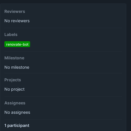
Reviewers
No reviewers
Labels
renovate-bot
Milestone
No milestone
Projects
No project
Assignees
No assignees
1 participant