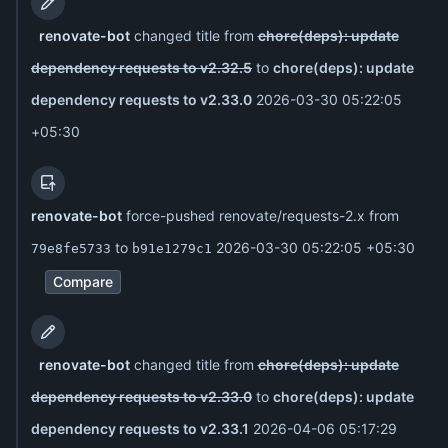
renovate-bot
changed title from
chore(deps): update
dependency requests to v2.32.5
to
chore(deps): update
dependency requests to v2.33.0
2026-03-30 05:22:05
+05:30
renovate-bot
force-pushed renovate/requests-2.x from
to
2026-03-30 05:22:05 +05:30
79e8fe5733
b91e1279c1
Compare
renovate-bot
changed title from
chore(deps): update
dependency requests to v2.33.0
to
chore(deps): update
dependency requests to v2.33.1
2026-04-06 05:17:29