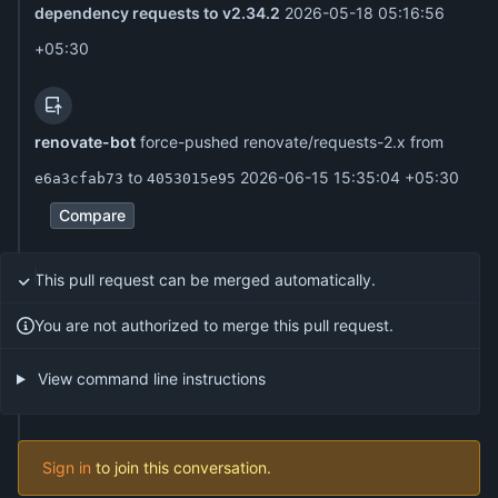
dependency requests to v2.34.2
2026-05-18 05:16:56
+05:30
renovate-bot
force-pushed renovate/requests-2.x from
to
2026-06-15 15:35:04 +05:30
e6a3cfab73
4053015e95
Compare
This pull request can be merged automatically.
You are not authorized to merge this pull request.
View command line instructions
Sign in
to join this conversation.