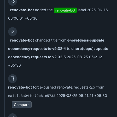
renovate-bot
added the
label
2025-06-16
renovate-bot
06:06:01 +05:30
renovate-bot
changed title from
chore(deps): update
dependency requests to v2.32.4
to
chore(deps): update
dependency requests to v2.32.5
2025-08-25 05:21:21
+05:30
renovate-bot
force-pushed renovate/requests-2.x from
to
2025-08-25 05:21:21 +05:30
ea4cfe8a04
79e8fe5733
Compare