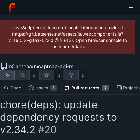
JavaScript error: Incorrect locale information provided
(https://git.batsense.net/assets/js/webcomponents.js?
v=16.0.2~gitea-1.22.0 @ 2:813). Open browser console to
see more details.
mCaptcha
/
mcaptcha-api-rs
2
0
0
Code
Issues
Pull requests
Projects
1
9
chore(deps): update
dependency requests to
v2.34.2
#20