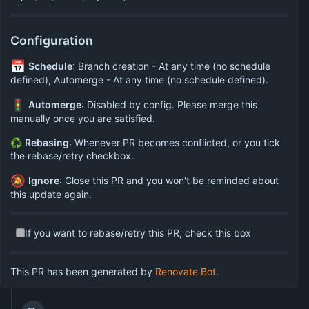
Configuration
📅
Schedule
: Branch creation - At any time (no schedule
defined), Automerge - At any time (no schedule defined).
🚦
Automerge
: Disabled by config. Please merge this
manually once you are satisfied.
♻
Rebasing
: Whenever PR becomes conflicted, or you tick
the rebase/retry checkbox.
🔕
Ignore
: Close this PR and you won't be reminded about
this update again.
If you want to rebase/retry this PR, check this box
This PR has been generated by
Renovate Bot
.