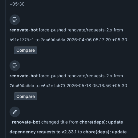
+05:30
renovate-bot
force-pushed renovate/requests-2.x from
to
2026-04-06 05:17:29 +05:30
b91e1279c1
7da600a6da
Compare
renovate-bot
force-pushed renovate/requests-2.x from
to
2026-05-18 05:16:56 +05:30
7da600a6da
e6a3cfab73
Compare
renovate-bot
changed title from
chore(deps): update
dependency requests to v2.33.1
to
chore(deps): update