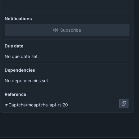
Notifications
Subscribe
Due date
No due date set.
Dependencies
No dependencies set
Reference
mCaptcha/mcaptcha-api-rs!20