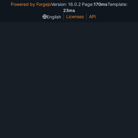
Powered by Forgejo
Version: 16.0.2 Page:
170ms
Template:
23ms
Licenses
API
English