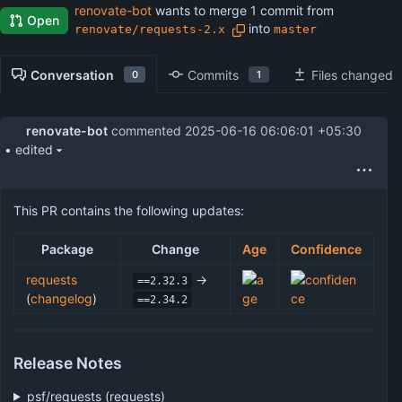
renovate-bot
wants to merge 1 commit from
Open
into
renovate/requests-2.x
master
Conversation
Commits
Files changed
0
1
renovate-bot
commented
2025-06-16 06:06:01 +05:30
• edited
This PR contains the following updates:
Package
Change
Age
Confidence
requests
->
==2.32.3
(
changelog
)
==2.34.2
Release Notes
psf/requests (requests)