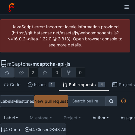
JavaScript error: Incorrect locale information provided
(https://git.batsense.net/assets/js/webcomponents.js?
v=16.0.2~gitea-1.22.0 @ 2:813). Open browser console to
see more details.
mCaptcha
/
mcaptcha-api-js
2
0
0
Code
Issues
Pull requests
Projects
1
4
Labels
Milestones
New pull request
Label
Milestone
Project
Author
Assign
4 Open
44 Closed
48 All