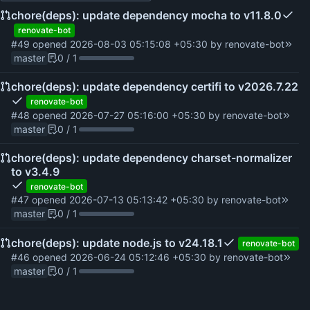
chore(deps): update dependency mocha to v11.8.0
renovate-bot
#49
opened
2026-08-03 05:15:08 +05:30
by
renovate-bot
master
0 / 1
chore(deps): update dependency certifi to v2026.7.22
renovate-bot
#48
opened
2026-07-27 05:16:00 +05:30
by
renovate-bot
master
0 / 1
chore(deps): update dependency charset-normalizer
to v3.4.9
renovate-bot
#47
opened
2026-07-13 05:13:42 +05:30
by
renovate-bot
master
0 / 1
chore(deps): update node.js to v24.18.1
renovate-bot
#46
opened
2026-06-24 05:12:46 +05:30
by
renovate-bot
master
0 / 1