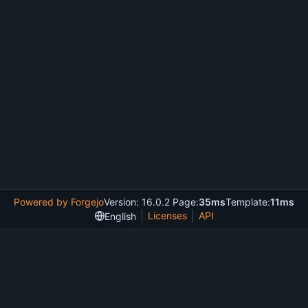
Powered by Forgejo
Version: 16.0.2 Page:
35ms
Template:
11ms
Licenses
API
English