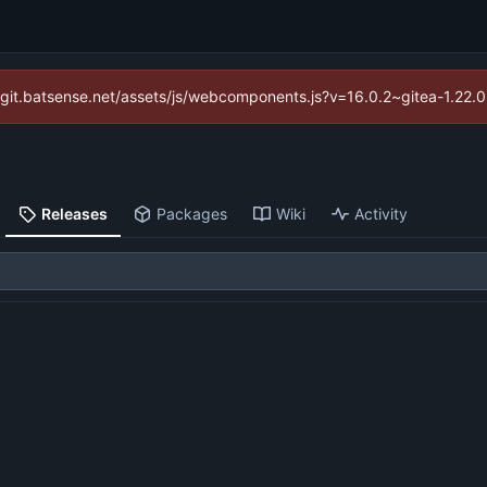
://git.batsense.net/assets/js/webcomponents.js?v=16.0.2~gitea-1.22.
Releases
Packages
Wiki
Activity