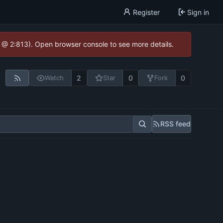
Register
Sign in
0 @ 2:813). Open browser console to see more details.
2
0
0
Watch
Star
Fork
RSS feed