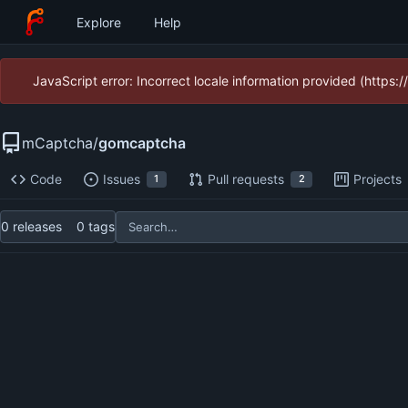
Explore
Help
JavaScript error: Incorrect locale information provided (https
mCaptcha
/
gomcaptcha
Code
Issues
Pull requests
Projects
1
2
0 releases
0 tags