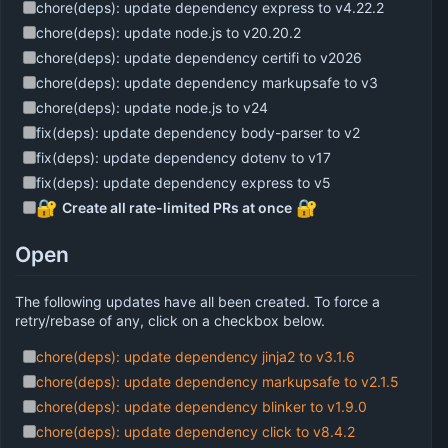
chore(deps): update dependency express to v4.22.2
chore(deps): update node.js to v20.20.2
chore(deps): update dependency certifi to v2026
chore(deps): update dependency markupsafe to v3
chore(deps): update node.js to v24
fix(deps): update dependency body-parser to v2
fix(deps): update dependency dotenv to v17
fix(deps): update dependency express to v5
🔐
🔐
Create all rate-limited PRs at once
Open
The following updates have all been created. To force a
retry/rebase of any, click on a checkbox below.
chore(deps): update dependency jinja2 to v3.1.6
chore(deps): update dependency markupsafe to v2.1.5
chore(deps): update dependency blinker to v1.9.0
chore(deps): update dependency click to v8.4.2