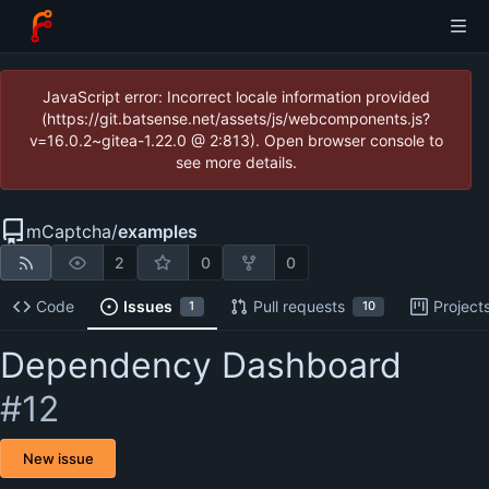
JavaScript error: Incorrect locale information provided
(https://git.batsense.net/assets/js/webcomponents.js?
v=16.0.2~gitea-1.22.0 @ 2:813). Open browser console to
see more details.
mCaptcha
/
examples
2
0
0
Code
Issues
Pull requests
Project
1
10
Dependency Dashboard
#12
New issue