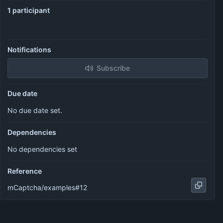
1 participant
Notifications
Subscribe
Due date
No due date set.
Dependencies
No dependencies set
Reference
mCaptcha/examples#12