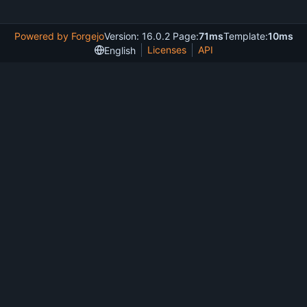
Powered by Forgejo
Version: 16.0.2 Page:
71ms
Template:
10ms
Licenses
API
English