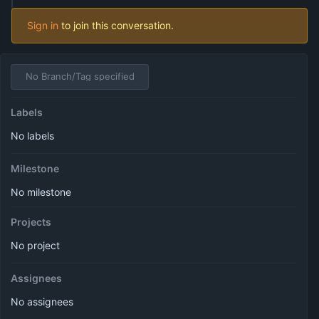
Sign in
to join this conversation.
No Branch/Tag specified
Labels
No labels
Milestone
No milestone
Projects
No project
Assignees
No assignees