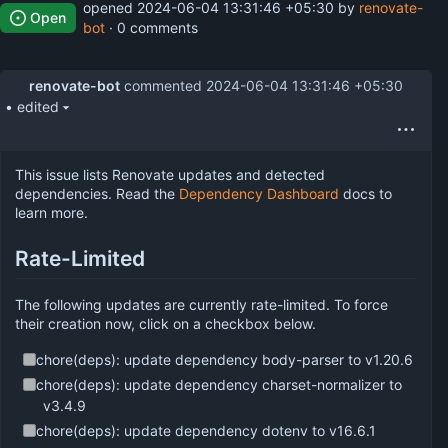
opened
2024-06-04 13:31:46 +05:30
by
renovate-
Open
bot
· 0 comments
renovate-bot
commented
2024-06-04 13:31:46 +05:30
• edited
This issue lists Renovate updates and detected
dependencies. Read the
Dependency Dashboard
docs to
learn more.
Rate-Limited
The following updates are currently rate-limited. To force
their creation now, click on a checkbox below.
chore(deps): update dependency body-parser to v1.20.6
chore(deps): update dependency charset-normalizer to
v3.4.9
chore(deps): update dependency dotenv to v16.6.1