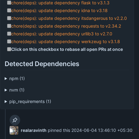
chore(deps): update dependency flask to v3.1.3
chore(deps): update dependency idna to v3.18
chore(deps): update dependency itsdangerous to v2.2.0
chore(deps): update dependency requests to v2.34.2
chore(deps): update dependency urllib3 to v2.7.0
chore(deps): update dependency werkzeug to v3.1.8
Click on this checkbox to rebase all open PRs at once
Detected Dependencies
npm (1)
nvm (1)
pip_requirements (1)
realaravinth
pinned this
2024-06-04 13:46:10 +05:30