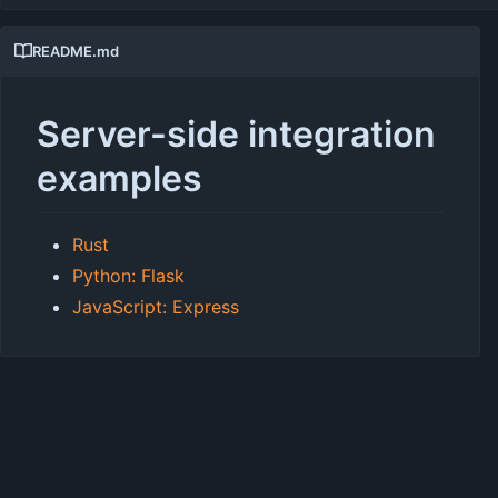
README.md
Server-side integration
examples
Rust
Python: Flask
JavaScript: Express