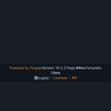
Powered by Forgejo
Version: 16.0.2 Page:
84ms
Template:
13ms
Licenses
API
English