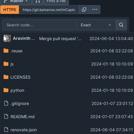
Find a file
master
HTTPS
Exact
Repository files (latest commit first)
...
Aravinth Manivannan
Merge pull request 'chore: Configure Renovate' (
2024-06-04 13:04:40
Filename
Latest commit message
.reuse
2024-01-08 02:22:08
Latest commit date
js
2024-01-18 10:10:09
LICENSES
2024-01-08 02:22:08
python
2024-01-18 10:10:09
.gitignore
2024-01-07 23:01:12
README.md
2024-01-07 23:07:45
renovate.json
2024-06-04 07:34:11