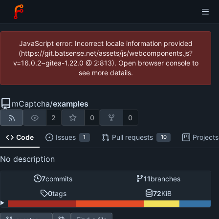
JavaScript error: Incorrect locale information provided
(https://git.batsense.net/assets/js/webcomponents.js?
v=16.0.2~gitea-1.22.0 @ 2:813). Open browser console to
see more details.
mCaptcha
/
examples
2
0
0
Code
Issues
Pull requests
Projects
1
10
No description
7
commits
11
branches
0
tags
72
KiB