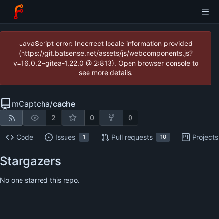
JavaScript error: Incorrect locale information provided
(https://git.batsense.net/assets/js/webcomponents.js?
v=16.0.2~gitea-1.22.0 @ 2:813). Open browser console to
see more details.
mCaptcha
/
cache
2
0
0
Code
Issues
Pull requests
Projects
1
10
Stargazers
No one starred this repo.