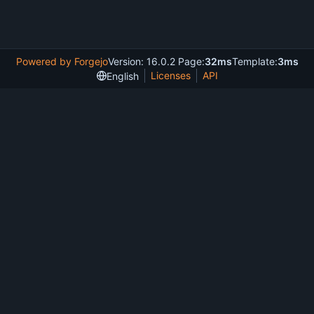
Powered by Forgejo
Version: 16.0.2 Page:
32ms
Template:
3ms
Licenses
API
English