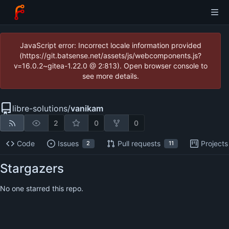
JavaScript error: Incorrect locale information provided
(https://git.batsense.net/assets/js/webcomponents.js?
v=16.0.2~gitea-1.22.0 @ 2:813). Open browser console to
see more details.
libre-solutions
/
vanikam
2
0
0
Code
Issues
Pull requests
Projects
2
11
Stargazers
No one starred this repo.