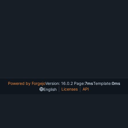
Powered by Forgejo
Version: 16.0.2 Page:
7ms
Template:
0ms
Licenses
API
English