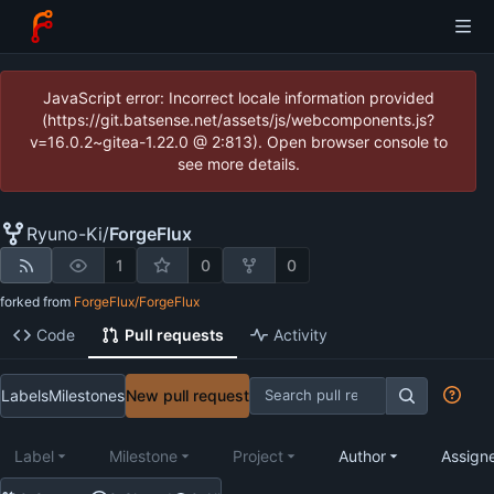
JavaScript error: Incorrect locale information provided
(https://git.batsense.net/assets/js/webcomponents.js?
v=16.0.2~gitea-1.22.0 @ 2:813). Open browser console to
see more details.
Ryuno-Ki
/
ForgeFlux
1
0
0
forked from
ForgeFlux/ForgeFlux
Code
Pull requests
Activity
Labels
Milestones
New pull request
Label
Milestone
Project
Author
Assign