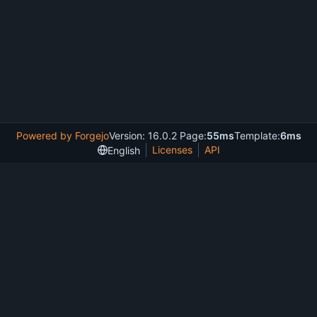
Powered by Forgejo
Version: 16.0.2 Page:
55ms
Template:
6ms
Licenses
API
English