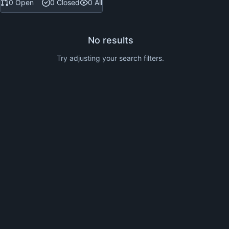
0 Open
0 Closed
0 All
No results
Try adjusting your search filters.