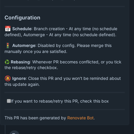
Configuration
📅
Schedule
: Branch creation - At any time (no schedule
defined), Automerge - At any time (no schedule defined).
🚦
Automerge
: Disabled by config. Please merge this
manually once you are satisfied.
♻
Rebasing
: Whenever PR becomes conflicted, or you tick
the rebase/retry checkbox.
🔕
Ignore
: Close this PR and you won't be reminded about
this update again.
If you want to rebase/retry this PR, check this box
This PR has been generated by
Renovate Bot
.