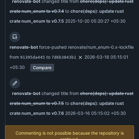
renovate-bot
changed title from
chore(deps): update rust
crate num_enum to v0.7.4
to
chore(deps): update rust
crate num_enum to v0.7.5
2025-10-20 05:20:27 +05:30
renovate-bot
force-pushed renovate/num_enum-0.x-lockfile
from
to
2026-03-16 05:15:01
91395da445
7d6b3843b1
+05:30
Compare
renovate-bot
changed title from
chore(deps): update rust
crate num_enum to v0.7.5
to
chore(deps): update rust
crate num_enum to v0.7.6
2026-03-16 05:15:02 +05:30
Commenting is not possible because the repository is