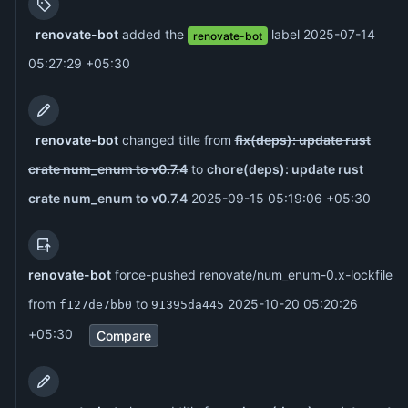
renovate-bot
added the
label
2025-07-14
renovate-bot
05:27:29 +05:30
renovate-bot
changed title from
fix(deps): update rust
crate num_enum to v0.7.4
to
chore(deps): update rust
crate num_enum to v0.7.4
2025-09-15 05:19:06 +05:30
renovate-bot
force-pushed renovate/num_enum-0.x-lockfile
from
to
2025-10-20 05:20:26
f127de7bb0
91395da445
+05:30
Compare