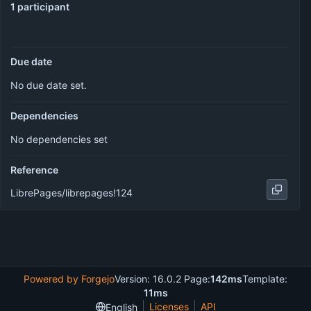
1 participant
Due date
No due date set.
Dependencies
No dependencies set
Reference
LibrePages/librepages!124
Powered by Forgejo
Version: 16.0.2 Page:
142ms
Template:
11ms
Licenses
API
English