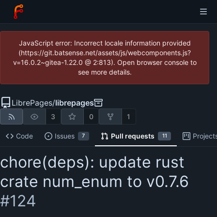
JavaScript error: Incorrect locale information provided
(https://git.batsense.net/assets/js/webcomponents.js?
v=16.0.2~gitea-1.22.0 @ 2:813). Open browser console to
see more details.
LibrePages
/
librepages
3
0
1
Code
Issues
Pull requests
Project
7
11
chore(deps): update rust
crate num_enum to v0.7.6
#124