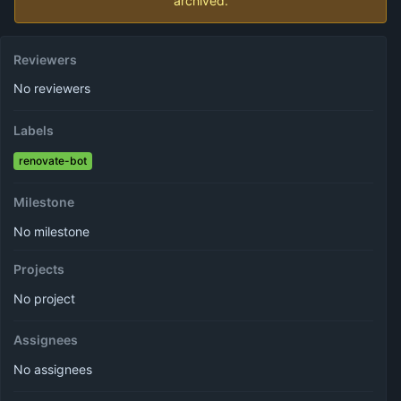
archived.
Reviewers
No reviewers
Labels
renovate-bot
Milestone
No milestone
Projects
No project
Assignees
No assignees