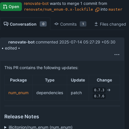
renovate-bot
wants to merge 1 commit from
Open
into
renovate/num_enum-0.x-lockfile
master
Conversation
Commits
Files changed
0
1
renovate-bot
commented
2025-07-14 05:27:29 +05:30
• edited
This PR contains the following updates:
Package
Type
Update
Change
->
0.7.3
num_enum
dependencies
patch
0.7.6
Release Notes
illicitonion/num_enum (num_enum)