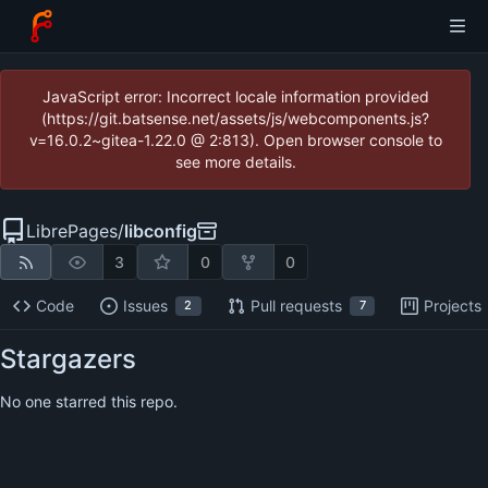
JavaScript error: Incorrect locale information provided
(https://git.batsense.net/assets/js/webcomponents.js?
v=16.0.2~gitea-1.22.0 @ 2:813). Open browser console to
see more details.
LibrePages
/
libconfig
3
0
0
Code
Issues
Pull requests
Projects
2
7
Stargazers
No one starred this repo.