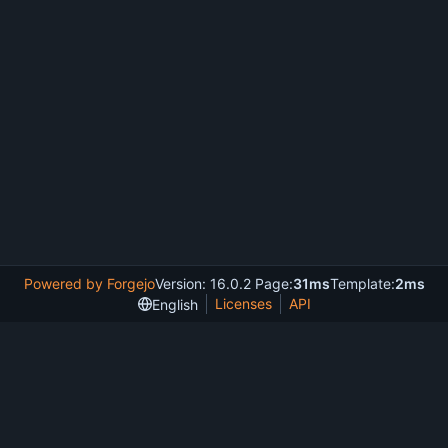
Powered by Forgejo
Version: 16.0.2 Page:
31ms
Template:
2ms
Licenses
API
English