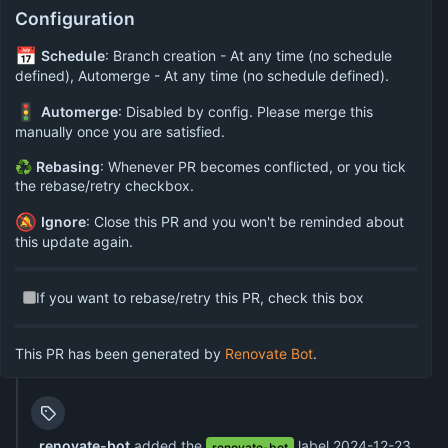
Configuration
📅
Schedule
: Branch creation - At any time (no schedule
defined), Automerge - At any time (no schedule defined).
🚦
Automerge
: Disabled by config. Please merge this
manually once you are satisfied.
♻
Rebasing
: Whenever PR becomes conflicted, or you tick
the rebase/retry checkbox.
🔕
Ignore
: Close this PR and you won't be reminded about
this update again.
If you want to rebase/retry this PR, check this box
This PR has been generated by
Renovate Bot
.
renovate-bot
added the
label
2024-12-23
renovate-bot