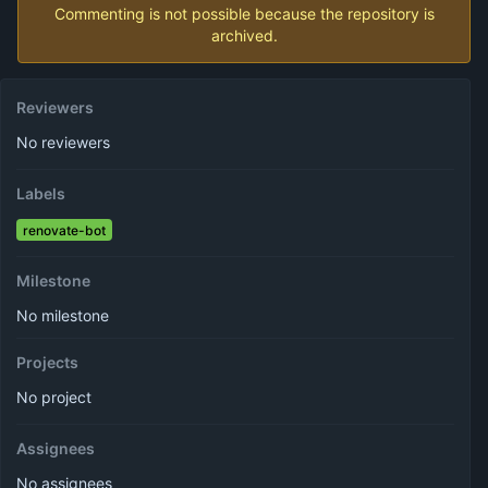
Commenting is not possible because the repository is
archived.
Reviewers
No reviewers
Labels
renovate-bot
Milestone
No milestone
Projects
No project
Assignees
No assignees