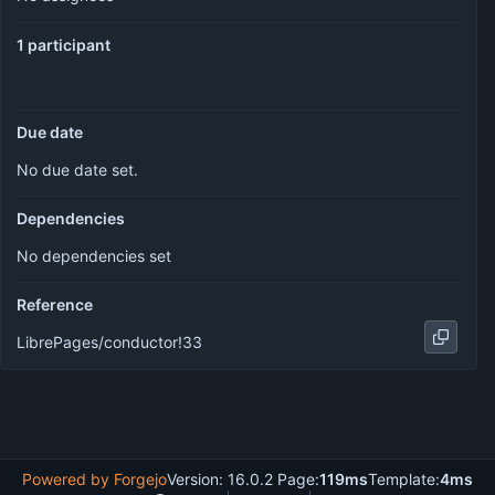
1 participant
Due date
No due date set.
Dependencies
No dependencies set
Reference
LibrePages/conductor!33
Powered by Forgejo
Version: 16.0.2 Page:
119ms
Template:
4ms