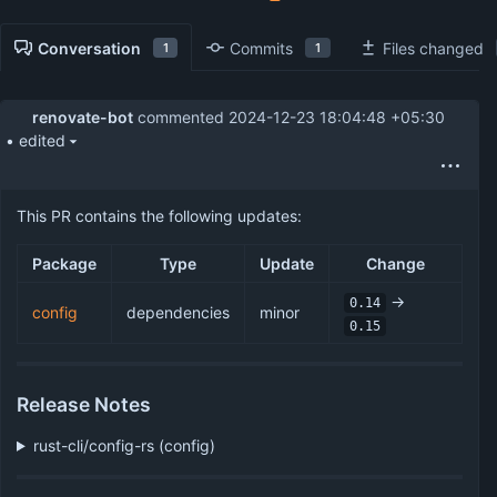
Conversation
Commits
Files changed
1
1
renovate-bot
commented
2024-12-23 18:04:48 +05:30
• edited
This PR contains the following updates:
Package
Type
Update
Change
->
0.14
config
dependencies
minor
0.15
Release Notes
rust-cli/config-rs (config)