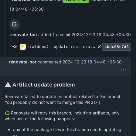
18:04:48 +05:30
renovate-bot
added 1 commit
2024-12-23 18:04:48 +05:30
fix(deps): update rust crate config to 0.15
cbdc08c7d6
renovate-bot
commented
2024-12-23 18:04:48 +05:30
⚠️
Artifact update problem
Renovate failed to update an artifact related to this branch.
You probably do not want to merge this PR as-is.
♻ Renovate will retry this branch, including artifacts, only
when one of the following happens:
any of the package files in this branch needs updating,
or