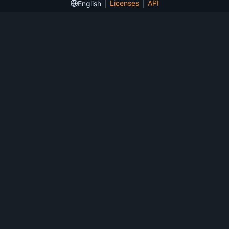
Licenses
API
English