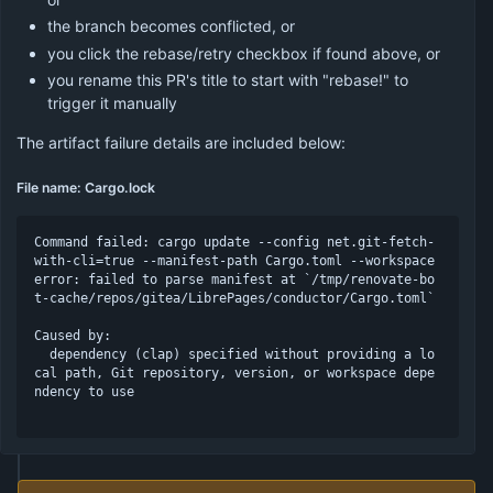
the branch becomes conflicted, or
you click the rebase/retry checkbox if found above, or
you rename this PR's title to start with "rebase!" to
trigger it manually
The artifact failure details are included below:
File name: Cargo.lock
Command failed: cargo update --config net.git-fetch-
with-cli=true --manifest-path Cargo.toml --workspace

error: failed to parse manifest at `/tmp/renovate-bo
t-cache/repos/gitea/LibrePages/conductor/Cargo.toml`

Caused by:

  dependency (clap) specified without providing a lo
cal path, Git repository, version, or workspace depe
ndency to use
