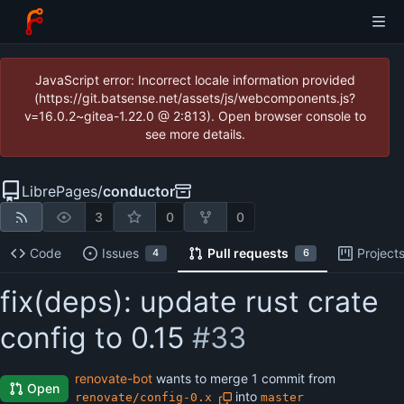
JavaScript error: Incorrect locale information provided
(https://git.batsense.net/assets/js/webcomponents.js?
v=16.0.2~gitea-1.22.0 @ 2:813). Open browser console to
see more details.
LibrePages
/
conductor
3
0
0
Code
Issues
Pull requests
Project
4
6
fix(deps): update rust crate
config to 0.15
#33
renovate-bot
wants to merge 1 commit from
Open
into
renovate/config-0.x
master