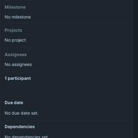
Milestone
No milestone
Projects
No project
Assignees
No assignees
1 participant
Due date
No due date set.
Dependencies
No dependencies set