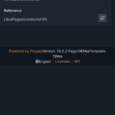
Reference
LibrePages/conductor!30
Powered by Forgejo
Version: 16.0.2 Page:
147ms
Template:
12ms
Licenses
API
English