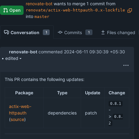
renovate-bot
wants to merge 1 commit from
Open
renovate/actix-web-httpauth-0.x-lockfile
into
master
Conversation
Commits
Files changed
1
1
renovate-bot
commented
2024-06-11 09:30:39 +05:30
• edited
This PR contains the following updates:
Package
Type
Update
Change
0.8.1
actix-web-
-
httpauth
dependencies
patch
>
0.8.
(
source
)
2