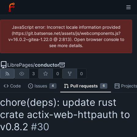
JavaScript error: Incorrect locale information provided
(https://git.batsense.net/assets/js/webcomponents.js?
v=16.0.2~gitea-1.22.0 @ 2:813). Open browser console to
see more details.
LibrePages
/
conductor
3
0
0
Code
Issues
Pull requests
Project
4
6
chore(deps): update rust
crate actix-web-httpauth to
v0.8.2
#30