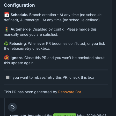
Configuration
📅
Schedule
: Branch creation - At any time (no schedule
defined), Automerge - At any time (no schedule defined).
🚦
Automerge
: Disabled by config. Please merge this
manually once you are satisfied.
♻
Rebasing
: Whenever PR becomes conflicted, or you tick
the rebase/retry checkbox.
🔕
Ignore
: Close this PR and you won't be reminded about
this update again.
If you want to rebase/retry this PR, check this box
This PR has been generated by
Renovate Bot
.
renovate-bot
added the
label
2024-06-11