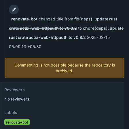
renovate-bot
changed title from
fix(deps): update rust
crate actix-web-httpauth to v0.8.2
to
chore(deps): update
rust crate actix-web-httpauth to v0.8.2
2025-09-15
05:09:13 +05:30
Commenting is not possible because the repository is
archived.
Reviewers
No reviewers
Labels
renovate-bot