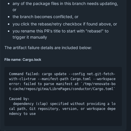
any of the package files in this branch needs updating,
or
the branch becomes conflicted, or
you click the rebase/retry checkbox if found above, or
you rename this PR's title to start with "rebase!" to
trigger it manually
The artifact failure details are included below:
File name: Cargo.lock
Command failed: cargo update --config net.git-fetch-
with-cli=true --manifest-path Cargo.toml --workspace

error: failed to parse manifest at `/tmp/renovate-bo
t-cache/repos/gitea/LibrePages/conductor/Cargo.toml`

Caused by:

  dependency (clap) specified without providing a lo
cal path, Git repository, version, or workspace depe
ndency to use
