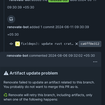
renovate-bot
09:30:39 +05:30
renovate-bot
added 1 commit
2024-06-11 09:30:39
+05:30
fix(deps): update rust crate actix-web-httpauth to v0.8.2
ca6ff0e312
renovate-bot
commented
2024-08-06 09:32:02 +05:30
⚠️
Artifact update problem
Renovate failed to update an artifact related to this branch.
You probably do not want to merge this PR as-is.
♻ Renovate will retry this branch, including artifacts, only
when one of the following happens: