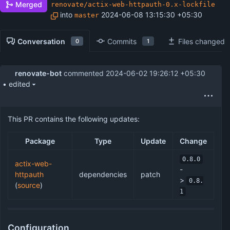
Merged
renovate/actix-web-httpauth-0.x-lockfile
into
2024-06-08 13:15:30 +05:30
master
Conversation
Commits
Files changed
0
1
renovate-bot
commented
2024-06-02 19:26:12 +05:30
• edited
This PR contains the following updates:
Package
Type
Update
Change
0.8.0
actix-web-
-
httpauth
dependencies
patch
>
0.8.
(
source
)
1
Configuration