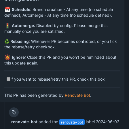
📅
Schedule
: Branch creation - At any time (no schedule
defined), Automerge - At any time (no schedule defined).
🚦
Automerge
: Disabled by config. Please merge this
manually once you are satisfied.
♻
Rebasing
: Whenever PR becomes conflicted, or you tick
the rebase/retry checkbox.
🔕
Ignore
: Close this PR and you won't be reminded about
this update again.
If you want to rebase/retry this PR, check this box
This PR has been generated by
Renovate Bot
.
renovate-bot
added the
label
2024-06-02
renovate-bot