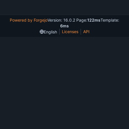
Powered by Forgejo
Version: 16.0.2 Page:
122ms
Template:
6ms
Licenses
API
English