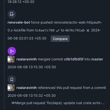
19:26:12 +05:30
renovate-bot
force-pushed renovate/actix-web-httpauth-
0.x-lockfile from
to
2024-
5c6ae7c700
4676c791ab
06-08 02:01:33 +05:30
Compare
realaravinth
merged commit
c0b1dfb95f
into
master
2024-06-08 13:15:30 +05:30
realaravinth
referenced this pull request from a commit
2024-06-08 13:15:32 +05:30
Merge pull request 'fix(deps): update rust crate actix-web-httpauth to v0.8.1' (#4) from renovate/actix-web-httpauth-0.x-lockfile into master