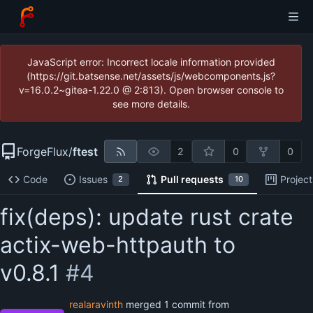
JavaScript error: Incorrect locale information provided
(https://git.batsense.net/assets/js/webcomponents.js?
v=16.0.2~gitea-1.22.0 @ 2:813). Open browser console to
see more details.
ForgeFlux
/
ftest
2
0
0
Code
Issues
Pull requests
Project
2
10
fix(deps): update rust crate
actix-web-httpauth to
v0.8.1
#4
realaravinth
merged 1 commit from