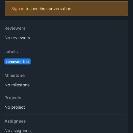
Sign in
to join this conversation.
Reviewers
No reviewers
Labels
renovate-bot
Milestone
No milestone
Projects
No project
Assignees
No assignees