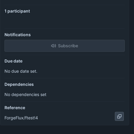
1 participant
Notifications
Subscribe
Due date
No due date set.
Dependencies
No dependencies set
Reference
ForgeFlux/ftest!4