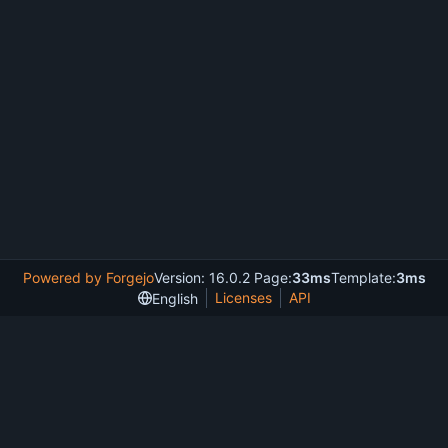
Powered by Forgejo
Version: 16.0.2 Page:
33ms
Template:
3ms
Licenses
API
English