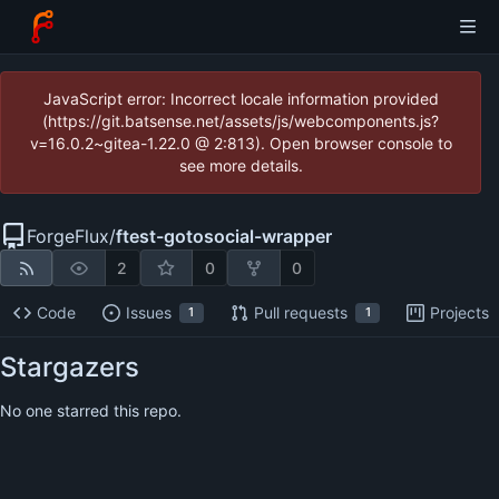
JavaScript error: Incorrect locale information provided
(https://git.batsense.net/assets/js/webcomponents.js?
v=16.0.2~gitea-1.22.0 @ 2:813). Open browser console to
see more details.
ForgeFlux
/
ftest-gotosocial-wrapper
2
0
0
Code
Issues
Pull requests
Projects
1
1
Stargazers
No one starred this repo.