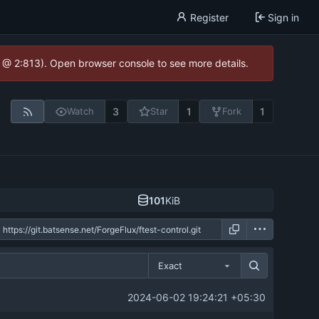
Register
Sign in
0 @ 2:813). Open browser console to see more details.
3
1
1
Watch
Star
Fork
101
KiB
Exact
2024-06-02 19:24:21 +05:30