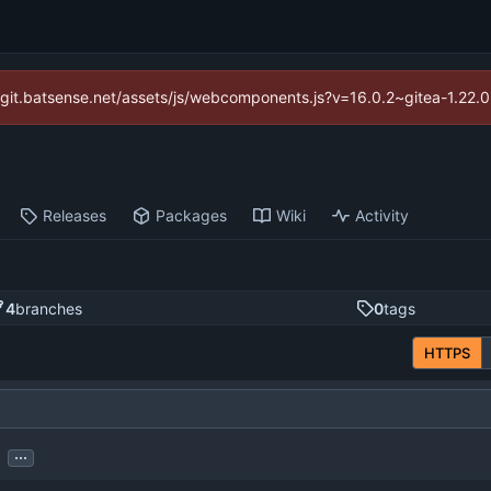
://git.batsense.net/assets/js/webcomponents.js?v=16.0.2~gitea-1.22.
Releases
Packages
Wiki
Activity
4
branches
0
tags
HTTPS
...