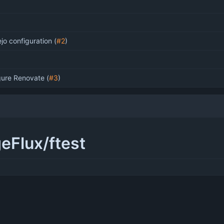
ejo configuration (
#2
)
gure Renovate (
#3
)
geFlux/ftest