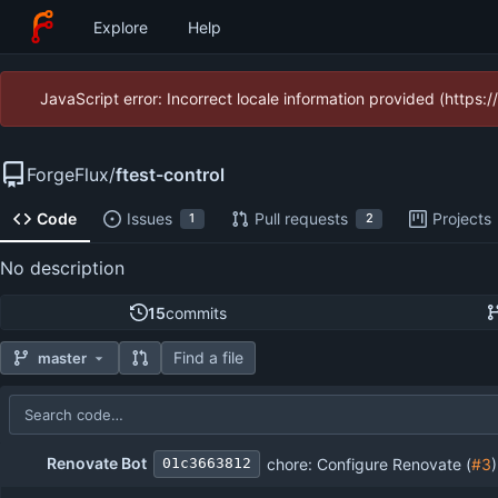
Explore
Help
JavaScript error: Incorrect locale information provided (https
ForgeFlux
/
ftest-control
Code
Issues
Pull requests
Projects
1
2
No description
15
commits
Find a file
master
Repository files (latest commit first)
Filename
Latest commit message
Latest commit date
Renovate Bot
chore: Configure Renovate (
#3
)
01c3663812