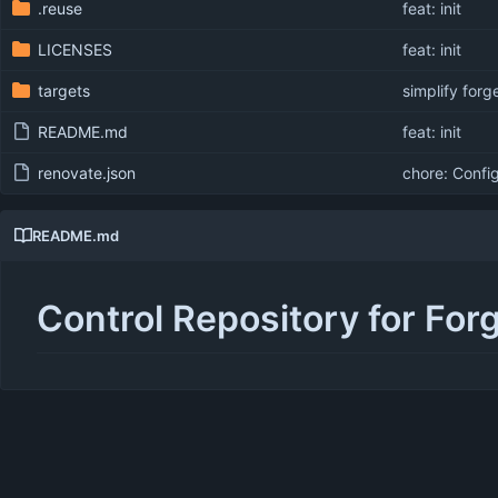
.reuse
feat: init
LICENSES
feat: init
targets
simplify forg
README.md
feat: init
renovate.json
chore: Confi
README.md
Control Repository for For