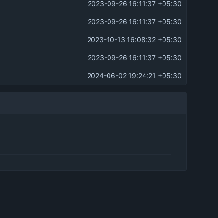
2023-09-26 16:11:37 +05:30
2023-09-26 16:11:37 +05:30
2023-10-13 16:08:32 +05:30
2023-09-26 16:11:37 +05:30
2024-06-02 19:24:21 +05:30